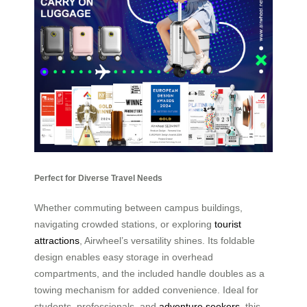
Perfect for Diverse Travel Needs
Whether commuting between campus buildings,
navigating crowded stations, or exploring
tourist
attractions
, Airwheel’s versatility shines. Its foldable
design enables easy storage in overhead
compartments, and the included handle doubles as a
towing mechanism for added convenience. Ideal for
students, professionals, and
adventure seekers
, this