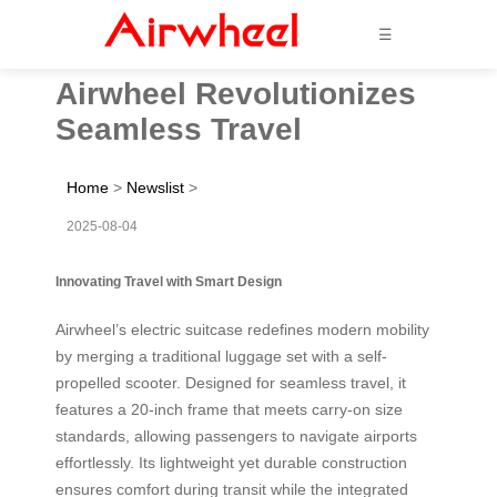
☰
Airwheel Revolutionizes
Seamless Travel
Home
>
Newslist
>
2025-08-04
Innovating Travel with Smart Design
Airwheel’s electric suitcase redefines modern mobility
by merging a traditional luggage set with a self-
propelled scooter. Designed for seamless travel, it
features a 20-inch frame that meets carry-on size
standards, allowing passengers to navigate airports
effortlessly. Its lightweight yet durable construction
ensures comfort during transit while the integrated