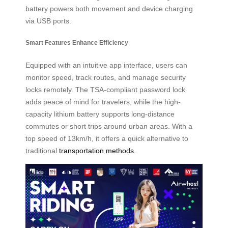
battery powers both movement and device charging
via USB ports.
Smart Features Enhance Efficiency
Equipped with an intuitive app interface, users can
monitor speed, track routes, and manage security
locks remotely. The TSA-compliant password lock
adds peace of mind for travelers, while the high-
capacity lithium battery supports long-distance
commutes or short trips around urban areas. With a
top speed of 13km/h, it offers a quick alternative to
traditional
transportation methods
.