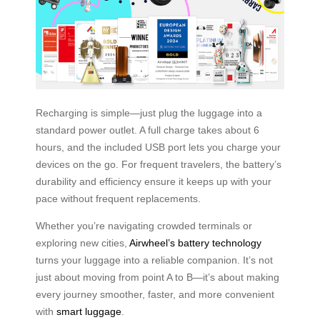
Recharging is simple—just plug the luggage into a
standard power outlet. A full charge takes about 6
hours, and the included USB port lets you charge your
devices on the go. For frequent travelers, the battery’s
durability and efficiency ensure it keeps up with your
pace without frequent replacements.
Whether you’re navigating crowded terminals or
exploring new cities,
Airwheel’s battery technology
turns your luggage into a reliable companion. It’s not
just about moving from point A to B—it’s about making
every journey smoother, faster, and more convenient
with
smart luggage
.