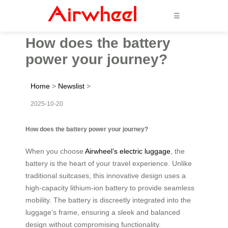
☰
How does the battery
power your journey?
Home
>
Newslist
>
2025-10-20
How does the battery power your journey?
When you choose
Airwheel’s electric luggage
, the
battery is the heart of your travel experience. Unlike
traditional suitcases, this innovative design uses a
high-capacity lithium-ion battery to provide seamless
mobility. The battery is discreetly integrated into the
luggage’s frame, ensuring a sleek and balanced
design without compromising functionality.