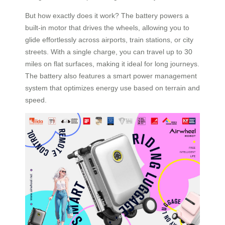
But how exactly does it work? The battery powers a
built-in motor that drives the wheels, allowing you to
glide effortlessly across airports, train stations, or city
streets. With a single charge, you can travel up to 30
miles on flat surfaces, making it ideal for long journeys.
The battery also features a smart power management
system that optimizes energy use based on terrain and
speed.