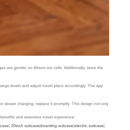
es are gentler on lithium-ion cells. Additionally, store the
harge levels and adjust travel plans accordingly. The app
r slower charging, replace it promptly. This design not only
y benefits and seamless travel experience.
tcase
|
20inch suitcase
|
boarding suitcase
|
electric suitcase
|