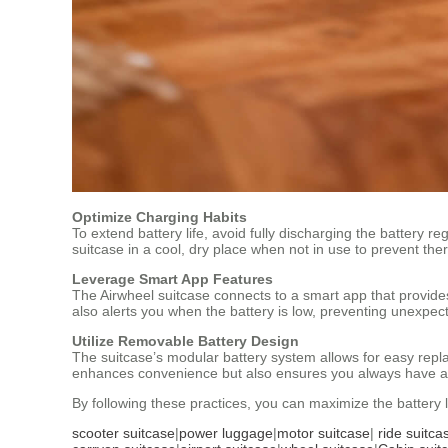
Optimize Charging Habits
To extend battery life, avoid fully discharging the battery re
suitcase in a cool, dry place when not in use to prevent th
Leverage Smart App Features
The Airwheel suitcase connects to a smart app that provides
also alerts you when the battery is low, preventing unexpec
Utilize Removable Battery Design
The suitcase’s modular battery system allows for easy repla
enhances convenience but also ensures you always have a f
By following these practices, you can maximize the battery l
scooter suitcase
|
power luggage
|
motor suitcase
|
ride suitca