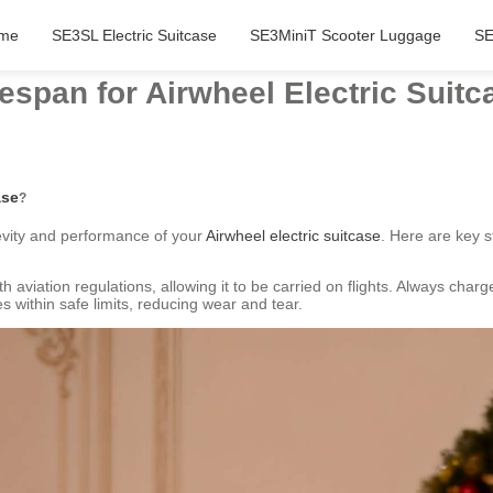
me
SE3SL Electric Suitcase
SE3MiniT Scooter Luggage
SE
espan for Airwheel Electric Suit
ase
?
evity and performance of your
Airwheel electric suitcase
. Here are key st
 aviation regulations, allowing it to be carried on flights. Always char
s within safe limits, reducing wear and tear.