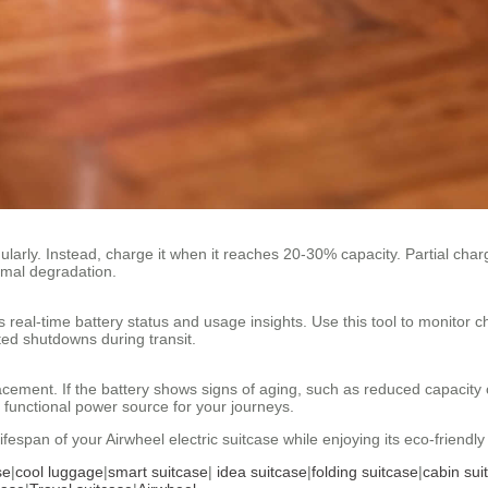
gularly. Instead, charge it when it reaches 20-30% capacity. Partial charg
ermal degradation.
 real-time battery status and usage insights. Use this tool to monitor c
ted shutdowns during transit.
cement. If the battery shows signs of aging, such as reduced capacity o
unctional power source for your journeys.
ifespan of your Airwheel electric suitcase while enjoying its eco-friendl
se
|
cool luggage
|
smart suitcase
|
idea suitcase
|
folding suitcase
|
cabin sui