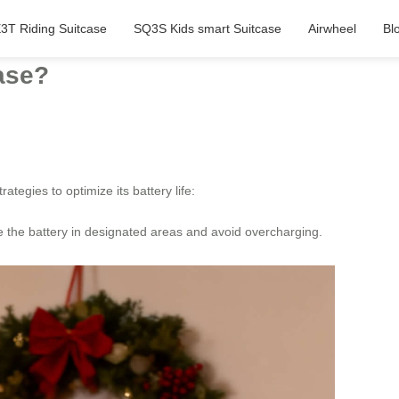
3T Riding Suitcase
SQ3S Kids smart Suitcase
Airwheel
Bl
case?
rategies to optimize its battery life:
ge the battery in designated areas and avoid overcharging.