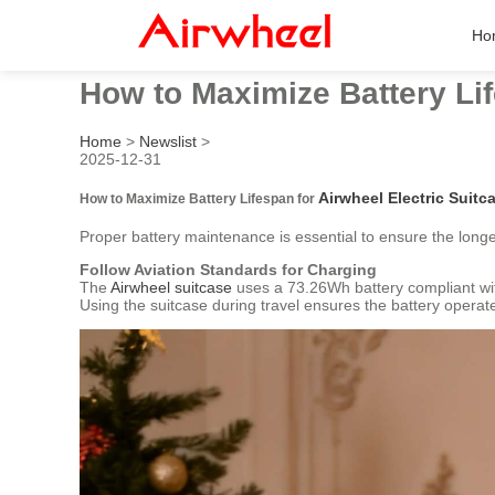
Ho
How to Maximize Battery Lif
Home
>
Newslist
>
2025-12-31
Airwheel Electric Suitc
How to Maximize Battery Lifespan for
Proper battery maintenance is essential to ensure the long
Follow Aviation Standards for Charging
The
Airwheel suitcase
uses a 73.26Wh battery compliant with
Using the suitcase during travel ensures the battery operate