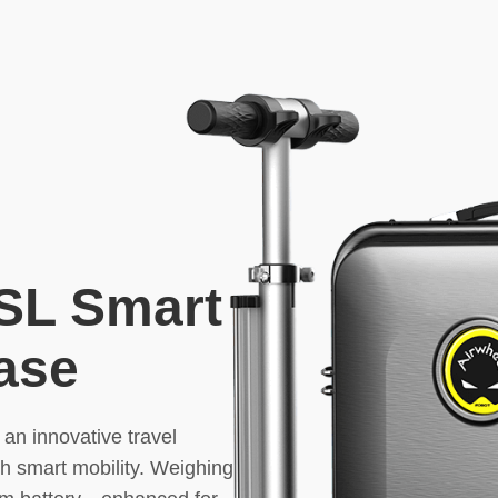
SL Smart
case
 an innovative travel
th smart mobility. Weighing