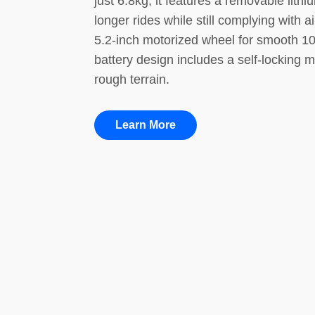
just 6.8kg, it features a removable lit
longer rides while still complying with 
5.2-inch motorized wheel for smooth 10
battery design includes a self-locking m
rough terrain.
Learn More