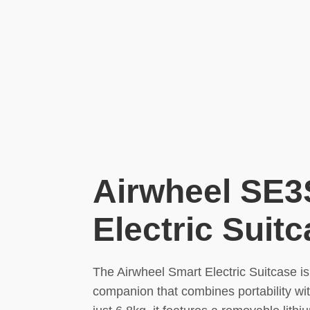
Airwheel SE3
Electric Suit
The Airwheel Smart Electric Suitcase is
companion that combines portability wi