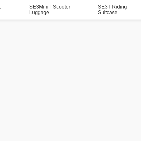
c
SE3MiniT Scooter
SE3T Riding
Luggage
Suitcase