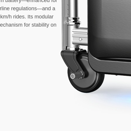
hium battery—enhanced for
airline regulations—and a
km/h rides. Its modular
echanism for stability on