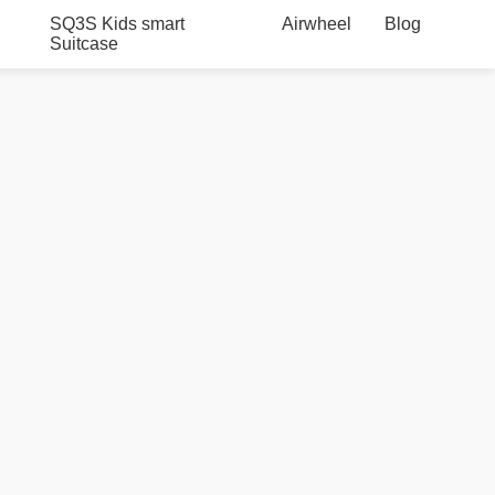
SQ3S Kids smart
Airwheel
Blog
Suitcase