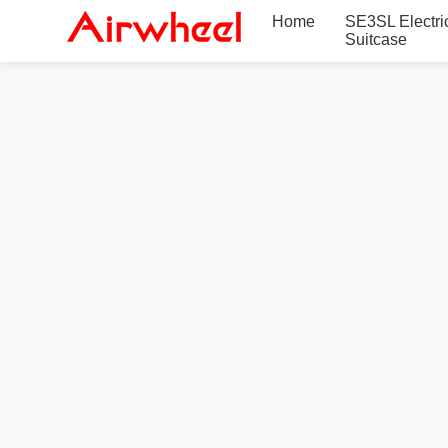
Home
SE3SL Electri
Suitcase