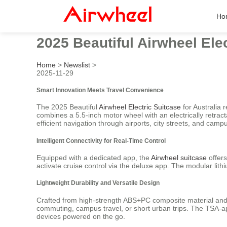
Ho
2025 Beautiful Airwheel Elec
Home
>
Newslist
>
2025-11-29
Smart Innovation Meets Travel Convenience
The 2025 Beautiful
Airwheel Electric Suitcase
for Australia 
combines a 5.5-inch motor wheel with an electrically retr
efficient navigation through airports, city streets, and cam
Intelligent Connectivity for Real-Time Control
Equipped with a dedicated app, the
Airwheel suitcase
offers
activate cruise control via the deluxe app. The modular lit
Lightweight Durability and Versatile Design
Crafted from high-strength ABS+PC composite material and a 
commuting, campus travel, or short urban trips. The TSA-
devices powered on the go.