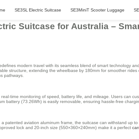
me
SE3SL Electric Suitcase
SE3MiniT Scooter Luggage
SE
tric Suitcase for Australia – Sma
redefines modern travel with its seamless blend of smart technology and 
actable structure, extending the wheelbase by 180mm for smoother rides
pus pathways.
 real-time monitoring of speed, battery life, and mileage. Users can c
hium battery (73.26Wh) is easily removable, ensuring hassle-free chargi
patented aviation aluminum frame, the suitcase can withstand up to 110
approved lock and 20-inch size (550×360×240mm) make it a perfect
car