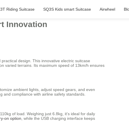
3T Riding Suitcase
SQ3S Kids smart Suitcase
Airwheel
Bl
rt Innovation
practical design. This innovative electric suitcase
 on varied terrains. Its maximum speed of 13km/h ensures
ustomize ambient lights, adjust speed gears, and even
ng and compliance with airline safety standards.
kg of load. Weighing just 6.8kg, it’s ideal for daily
ry-on option
, while the USB charging interface keeps