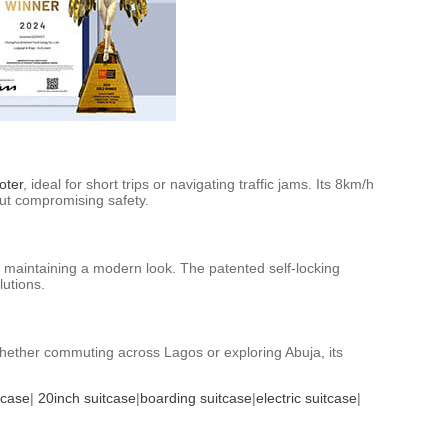
oter
, ideal for short trips or navigating traffic jams. Its 8km/h
out compromising safety.
 maintaining a modern look. The patented self-locking
lutions.
 Whether commuting across Lagos or exploring Abuja, its
tcase
|
20inch suitcase
|
boarding suitcase
|
electric suitcase
|