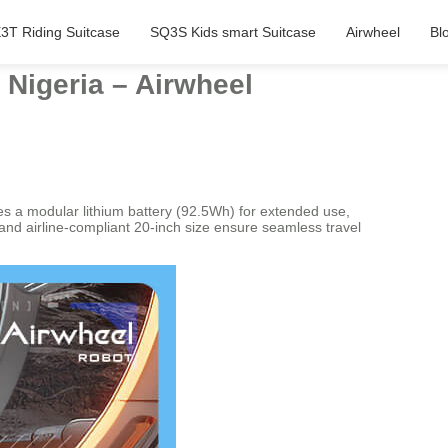
3T Riding Suitcase
SQ3S Kids smart Suitcase
Airwheel
Bl
 Nigeria – Airwheel
es a modular lithium battery (92.5Wh) for extended use,
 and airline-compliant 20-inch size ensure seamless travel