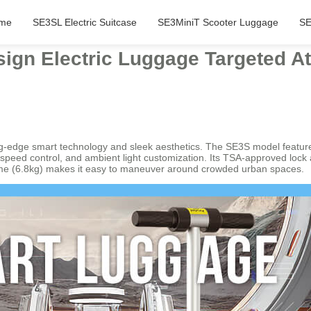
me
SE3SL Electric Suitcase
SE3MiniT Scooter Luggage
SE
ign Electric Luggage Targeted At
ing-edge smart technology and sleek aesthetics. The SE3S model featur
g, speed control, and ambient light customization. Its TSA-approved lock
 frame (6.8kg) makes it easy to maneuver around crowded urban spaces.