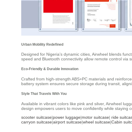
Urban Mobility Redefined
Designed for Nigeria’s dynamic cities, Airwheel blends func
speed and Bluetooth connectivity allow remote control via 
Eco-Friendly & Durable Innovation
Crafted from high-strength ABS+PC materials and reinforce
battery system ensures secure storage during transit, alig
Style That Travels With You
Available in vibrant colors like pink and silver, Airwheel 
design empowers users to move confidently while staying co
scooter suitcase
|
power luggage
|
motor suitcase
|
ride suitca
carryon suitcase
|
airport suitcase
|
wheel suitcase
|
Cabin suit