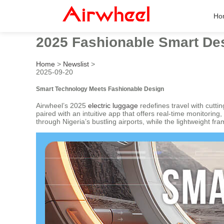
Ho
2025 Fashionable Smart Des
Home
>
Newslist
>
2025-09-20
Smart Technology Meets Fashionable Design
Airwheel’s 2025
electric luggage
redefines travel with cutt
paired with an intuitive app that offers real-time monitorin
through Nigeria’s bustling airports, while the lightweight