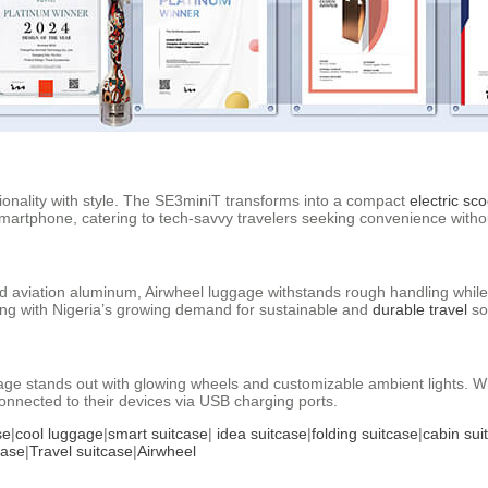
tionality with style. The SE3miniT transforms into a compact
electric sco
smartphone, catering to tech-savvy travelers seeking convenience with
d aviation aluminum, Airwheel luggage withstands rough handling while
ning with Nigeria’s growing demand for sustainable and
durable travel
so
luggage stands out with glowing wheels and customizable ambient lights.
nnected to their devices via USB charging ports.
se
|
cool luggage
|
smart suitcase
|
idea suitcase
|
folding suitcase
|
cabin sui
case
|
Travel suitcase
|
Airwheel