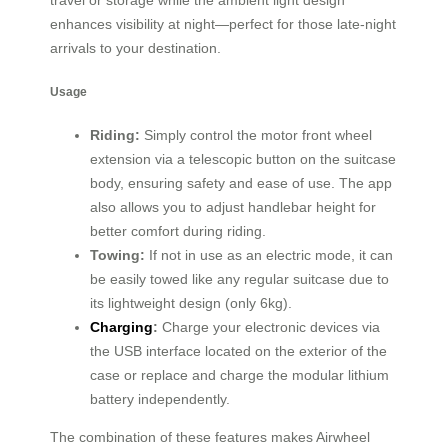
travel or storage while the ambient light design
enhances visibility at night—perfect for those late-night
arrivals to your destination.
Usage
Riding:
Simply control the motor front wheel
extension via a telescopic button on the suitcase
body, ensuring safety and ease of use. The app
also allows you to adjust handlebar height for
better comfort during riding.
Towing:
If not in use as an electric mode, it can
be easily towed like any regular suitcase due to
its lightweight design (only 6kg).
Charging
:
Charge your electronic devices via
the USB interface located on the exterior of the
case or replace and charge the modular lithium
battery independently.
The combination of these features makes Airwheel