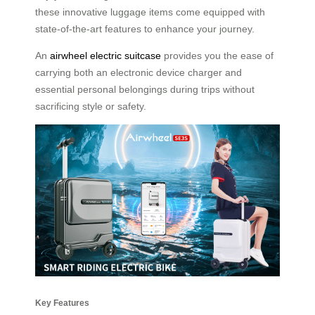
these innovative luggage items come equipped with
state-of-the-art features to enhance your journey.
An
airwheel electric suitcase
provides you the ease of
carrying both an electronic device charger and
essential personal belongings during trips without
sacrificing style or safety.
Key Features