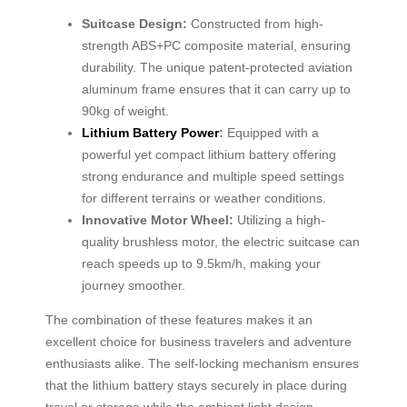
Suitcase Design:
Constructed from high-
strength ABS+PC composite material, ensuring
durability. The unique patent-protected aviation
aluminum frame ensures that it can carry up to
90kg of weight.
Lithium Battery Power
:
Equipped with a
powerful yet compact lithium battery offering
strong endurance and multiple speed settings
for different terrains or weather conditions.
Innovative Motor Wheel:
Utilizing a high-
quality brushless motor, the electric suitcase can
reach speeds up to 9.5km/h, making your
journey smoother.
The combination of these features makes it an
excellent choice for business travelers and adventure
enthusiasts alike. The self-locking mechanism ensures
that the lithium battery stays securely in place during