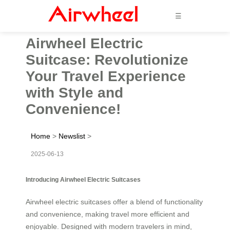
☰
Airwheel Electric
Suitcase: Revolutionize
Your Travel Experience
with Style and
Convenience!
Home
>
Newslist
>
2025-06-13
Introducing Airwheel Electric Suitcases
Airwheel electric suitcases offer a blend of functionality
and convenience, making travel more efficient and
enjoyable. Designed with modern travelers in mind,