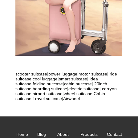
scooter suitcase
|
power luggage
|
motor suitcase
|
ride
suitcase
|
cool luggage
|
smart suitcase
|
idea
suitcase
|
folding suitcase
|
cabin suitcase
|
20inch
suitcase
|
boarding suitcase
|
electric suitcase
|
carryon
suitcase
|
airport suitcase
|
wheel suitcase
|
Cabin
suitcase
|
Travel suitcase
|
Airwheel
Home
Blog
About
Products
Contact