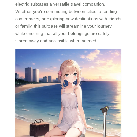
electric suitcases a versatile travel companion.
Whether you’re commuting between cities, attending
conferences, or exploring new destinations with friends
or family, this suitcase will streamline your journey
while ensuring that all your belongings are safely
stored away and accessible when needed.