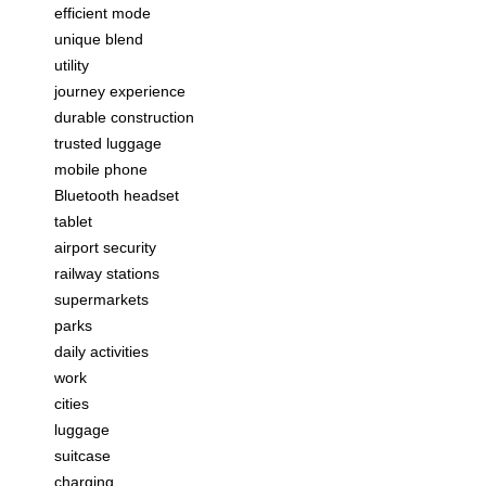
efficient mode
unique blend
utility
journey experience
durable construction
trusted luggage
mobile phone
Bluetooth headset
tablet
airport security
railway stations
supermarkets
parks
daily activities
work
cities
luggage
suitcase
charging