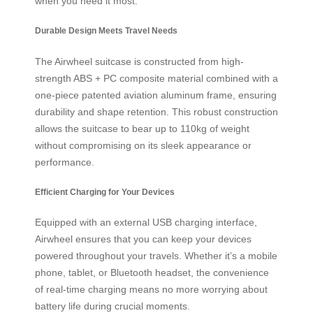
when you need it most.
Durable Design Meets Travel Needs
The Airwheel suitcase is constructed from high-
strength ABS + PC composite material combined with a
one-piece patented aviation aluminum frame, ensuring
durability and shape retention. This robust construction
allows the suitcase to bear up to 110kg of weight
without compromising on its sleek appearance or
performance.
Efficient Charging for Your Devices
Equipped with an external USB charging interface,
Airwheel ensures that you can keep your devices
powered throughout your travels. Whether it’s a mobile
phone, tablet, or Bluetooth headset, the convenience
of real-time charging means no more worrying about
battery life during crucial moments.