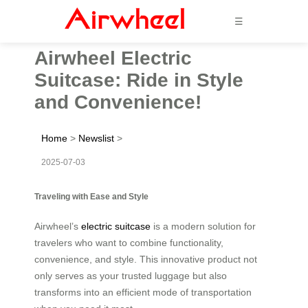
☰
Airwheel Electric
Suitcase: Ride in Style
and Convenience!
Home
>
Newslist
>
2025-07-03
Traveling with Ease and Style
Airwheel’s
electric suitcase
is a modern solution for
travelers who want to combine functionality,
convenience, and style. This innovative product not
only serves as your trusted luggage but also
transforms into an efficient mode of transportation