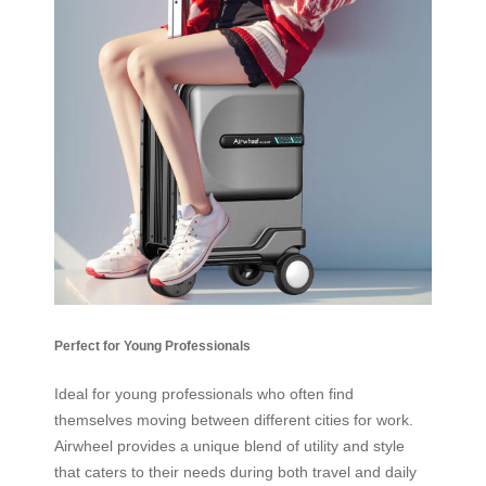
Perfect for Young Professionals
Ideal for young professionals who often find
themselves moving between different cities for work.
Airwheel provides a unique blend of utility and style
that caters to their needs during both travel and daily