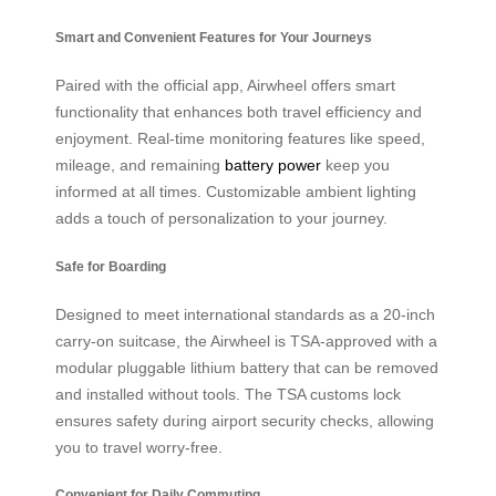
Smart and Convenient Features for Your Journeys
Paired with the official app, Airwheel offers smart
functionality that enhances both travel efficiency and
enjoyment. Real-time monitoring features like speed,
mileage, and remaining
battery power
keep you
informed at all times. Customizable ambient lighting
adds a touch of personalization to your journey.
Safe for Boarding
Designed to meet international standards as a 20-inch
carry-on suitcase, the Airwheel is TSA-approved with a
modular pluggable lithium battery that can be removed
and installed without tools. The TSA customs lock
ensures safety during airport security checks, allowing
you to travel worry-free.
Convenient for Daily Commuting