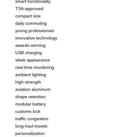
smart functionality
TSA-approved
compact size
daily commuting
young professionals
innovative technology
awards-winning
USB charging
sleek appearance
real-time monitoring
ambient lighting
high-strength
aviation aluminum
shape retention
modular battery
customs lock
traffic congestion
long-haul travels
personalization