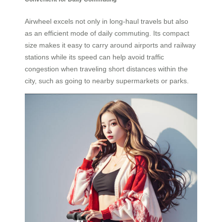
Airwheel excels not only in long-haul travels but also
as an efficient mode of daily commuting. Its compact
size makes it easy to carry around airports and railway
stations while its speed can help avoid traffic
congestion when traveling short distances within the
city, such as going to nearby supermarkets or parks.