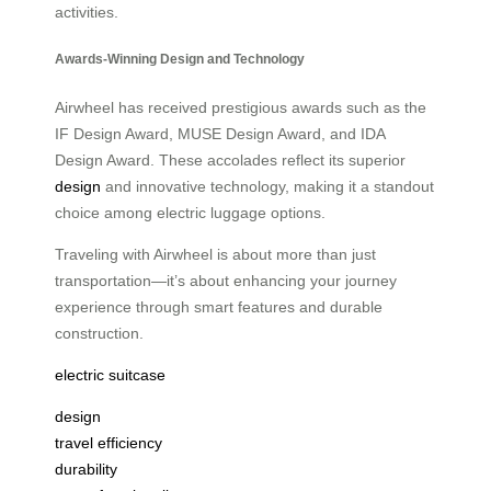
activities.
Awards-Winning Design and Technology
Airwheel has received prestigious awards such as the
IF Design Award, MUSE Design Award, and IDA
Design Award. These accolades reflect its superior
design
and innovative technology, making it a standout
choice among electric luggage options.
Traveling with Airwheel is about more than just
transportation—it’s about enhancing your journey
experience through smart features and durable
construction.
electric suitcase
design
travel efficiency
durability