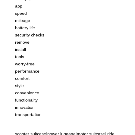
app
speed
mileage
battery life
security checks
remove
install
tools
worry-free
performance
comfort
style
convenience
functionality
innovation
transportation
scooter suitcase
|
power luggage
|
motor suitcase
|
ride