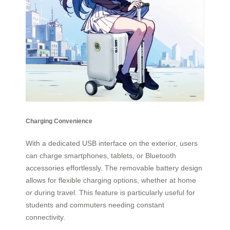
Charging Convenience
With a dedicated USB interface on the exterior, users
can charge smartphones, tablets, or Bluetooth
accessories effortlessly. The removable battery design
allows for flexible charging options, whether at home
or during travel. This feature is particularly useful for
students and commuters needing constant
connectivity.