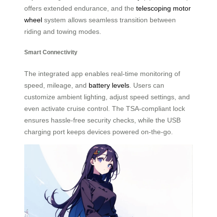
offers extended endurance, and the
telescoping motor
wheel
system allows seamless transition between
riding and towing modes.
Smart Connectivity
The integrated app enables real-time monitoring of
speed, mileage, and
battery levels
. Users can
customize ambient lighting, adjust speed settings, and
even activate cruise control. The TSA-compliant lock
ensures hassle-free security checks, while the USB
charging port keeps devices powered on-the-go.