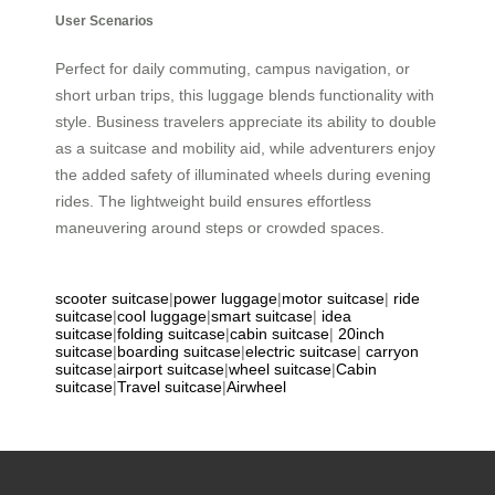
User Scenarios
Perfect for daily commuting, campus navigation, or
short urban trips, this luggage blends functionality with
style. Business travelers appreciate its ability to double
as a suitcase and mobility aid, while adventurers enjoy
the added safety of illuminated wheels during evening
rides. The lightweight build ensures effortless
maneuvering around steps or crowded spaces.
scooter suitcase
|
power luggage
|
motor suitcase
|
ride
suitcase
|
cool luggage
|
smart suitcase
|
idea
suitcase
|
folding suitcase
|
cabin suitcase
|
20inch
suitcase
|
boarding suitcase
|
electric suitcase
|
carryon
suitcase
|
airport suitcase
|
wheel suitcase
|
Cabin
suitcase
|
Travel suitcase
|
Airwheel