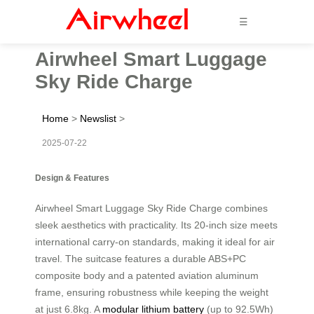
☰
Airwheel Smart Luggage
Sky Ride Charge
Home
>
Newslist
>
2025-07-22
Design & Features
Airwheel Smart Luggage Sky Ride Charge combines
sleek aesthetics with practicality. Its 20-inch size meets
international carry-on standards, making it ideal for air
travel. The suitcase features a durable ABS+PC
composite body and a patented aviation aluminum
frame, ensuring robustness while keeping the weight
at just 6.8kg. A
modular lithium battery
(up to 92.5Wh)