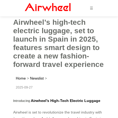
☰
Airwheel’s high-tech
electric luggage, set to
launch in Spain in 2025,
features smart design to
create a new fashion-
forward travel experience
Home
>
Newslist
>
2025-09-27
Airwheel’s High-Tech Electric Luggage
Introducing
Airwheel is set to revolutionize the travel industry with