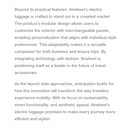
Beyond its practical features, Airwheel’s electric
luggage is crafted to stand out in a crowded market.
The product’s modular design allows users to
customize the exterior with interchangeable panels,
enabling personalization that aligns with individual style
preferences. This adaptability makes it a versatile
companion for both business and leisure trips. By
integrating technology with fashion, Airwheel is
positioning itself as a leader in the future of travel
accessories.
As the launch date approaches, anticipation builds for
how this innovation will transform the way travelers
experience mobility. With its focus on sustainability,
smart functionality, and aesthetic appeal, Airwheel’s
electric luggage promises to make every journey more
efficient and stylish.