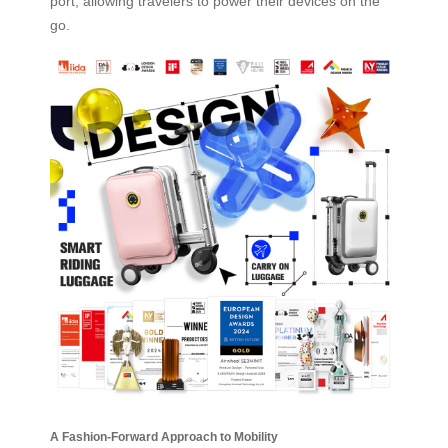
port, allowing travelers to power their devices on the
go.
A Fashion-Forward Approach to Mobility