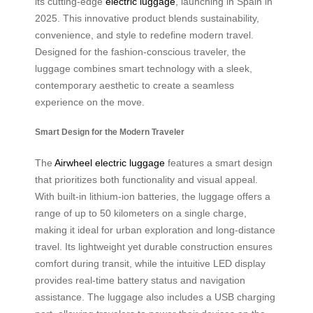
its cutting-edge
electric luggage
, launching in Spain in
2025. This innovative product blends sustainability,
convenience, and style to redefine modern travel.
Designed for the fashion-conscious traveler, the
luggage combines smart technology with a sleek,
contemporary aesthetic to create a seamless
experience on the move.
Smart Design for the Modern Traveler
The
Airwheel electric luggage
features a smart design
that prioritizes both functionality and visual appeal.
With built-in lithium-ion batteries, the luggage offers a
range of up to 50 kilometers on a single charge,
making it ideal for urban exploration and long-distance
travel. Its lightweight yet durable construction ensures
comfort during transit, while the intuitive LED display
provides real-time battery status and navigation
assistance. The luggage also includes a USB charging