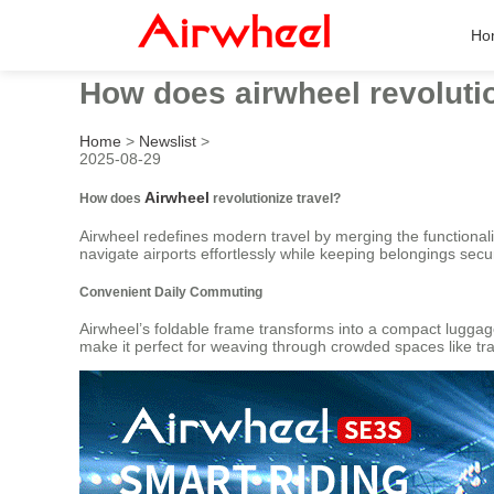
Ho
How does airwheel revolutio
Home
>
Newslist
>
2025-08-29
Airwheel
How does
revolutionize travel?
Airwheel redefines modern travel by merging the functionalit
navigate airports effortlessly while keeping belongings sec
Convenient Daily Commuting
Airwheel’s foldable frame transforms into a compact luggage
make it perfect for weaving through crowded spaces like tr