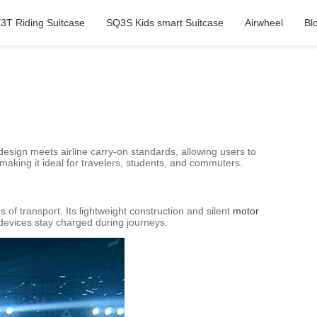
3T Riding Suitcase
SQ3S Kids smart Suitcase
Airwheel
Bl
 design meets airline carry-on standards, allowing users to
making it ideal for travelers, students, and commuters.
of transport. Its lightweight construction and silent
motor
devices stay charged during journeys.