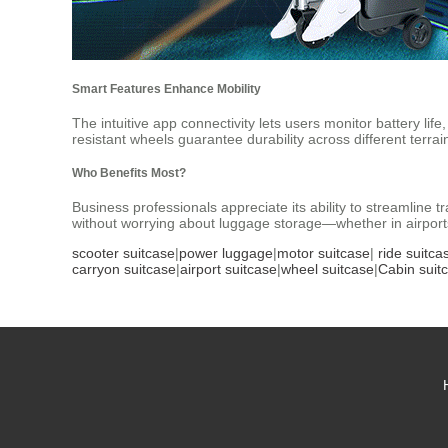
Smart Features Enhance Mobility
The intuitive app connectivity lets users monitor battery l
resistant wheels guarantee durability across different terrai
Who Benefits Most?
Business professionals appreciate its ability to streamline t
without worrying about luggage storage—whether in airports,
scooter suitcase
|
power luggage
|
motor suitcase
|
ride suitca
carryon suitcase
|
airport suitcase
|
wheel suitcase
|
Cabin suit