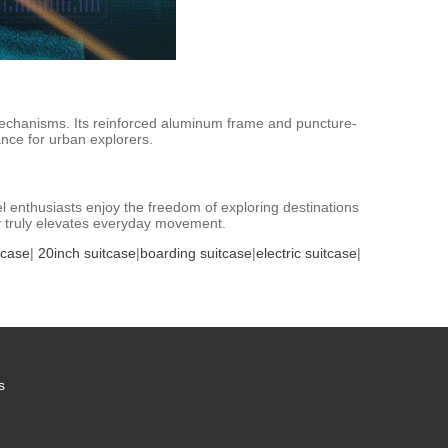
t mechanisms. Its reinforced aluminum frame and puncture-
nce for urban explorers.
avel enthusiasts enjoy the freedom of exploring destinations
ty truly elevates everyday movement.
tcase
|
20inch suitcase
|
boarding suitcase
|
electric suitcase
|
s