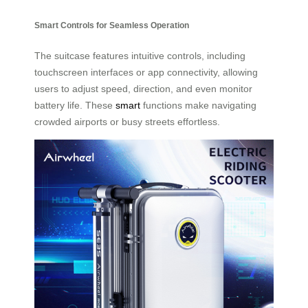
Smart Controls for Seamless Operation
The suitcase features intuitive controls, including
touchscreen interfaces or app connectivity, allowing
users to adjust speed, direction, and even monitor
battery life. These
smart
functions make navigating
crowded airports or busy streets effortless.