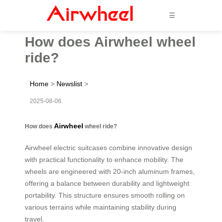
☰
How does Airwheel wheel
ride?
Home
>
Newslist
>
2025-08-06
Airwheel
How does
wheel ride?
Airwheel electric suitcases combine innovative design
with practical functionality to enhance mobility. The
wheels are engineered with 20-inch aluminum frames,
offering a balance between durability and lightweight
portability. This structure ensures smooth rolling on
various terrains while maintaining stability during
travel.