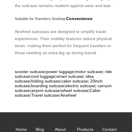
the suitcase remains resilient against wear and tear.
Convenience
Suitable for Travelers Seeking
Airwheel suitcases are designed to simplify travel
experiences. Their mobility features reduce physical
strain, making them perfect for frequent travelers or
those needing an extra leg up during transit.
scooter suitcase
|
power luggage
|
motor suitcase
|
ride
suitcase
|
cool luggage
|
smart suitcase
|
idea
suitcase
|
folding suitcase
|
cabin suitcase
|
20inch
suitcase
|
boarding suitcase
|
electric suitcase
|
carryon
suitcase
|
airport suitcase
|
wheel suitcase
|
Cabin
suitcase
|
Travel suitcase
|
Airwheel
Home
Blog
About
Products
Contact