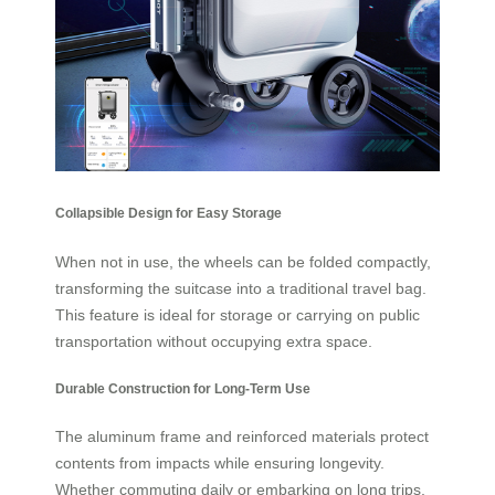
Collapsible Design for Easy Storage
When not in use, the wheels can be folded compactly,
transforming the suitcase into a traditional travel bag.
This feature is ideal for storage or carrying on public
transportation without occupying extra space.
Durable Construction for Long-Term Use
The aluminum frame and reinforced materials protect
contents from impacts while ensuring longevity.
Whether commuting daily or embarking on long trips,