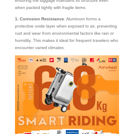
ensuring the luggage maintains its structure even
when packed tightly with fragile items.
1. Corrosion Resistance
: Aluminum forms a
protective oxide layer when exposed to air, preventing
rust and wear from environmental factors like rain or
humidity. This makes it ideal for frequent travelers who
encounter varied climates.