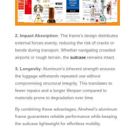
2. Impact Absorption
: The frame’s design distributes
external forces evenly, reducing the risk of cracks or
bends during transport. Whether navigating crowded
airports or rough terrain, the
suitcase
remains intact.
3. Longevity
: Aluminum’s inherent strength ensures
the luggage withstands repeated use without
compromising structural integrity. This translates to
fewer repairs and a longer lifespan compared to
materials prone to degradation over time.
By combining these advantages, Airwheel’s aluminum
frame guarantees reliable performance while keeping
the suitcase lightweight for effortless mobility.