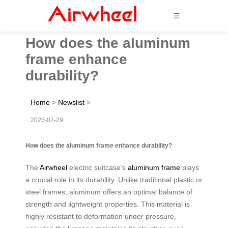
☰
How does the aluminum
frame enhance
durability?
Home
>
Newslist
>
2025-07-29
How does the aluminum frame enhance durability?
The
Airwheel
electric suitcase’s
aluminum frame
plays
a crucial role in its durability. Unlike traditional plastic or
steel frames, aluminum offers an optimal balance of
strength and lightweight properties. This material is
highly resistant to deformation under pressure,