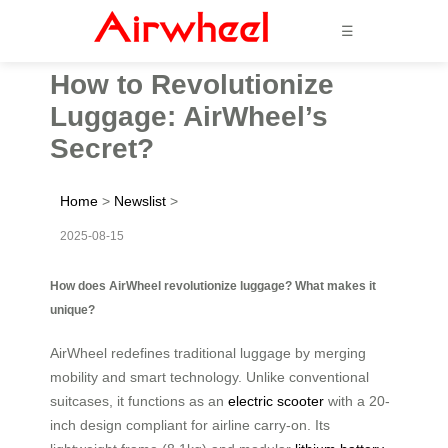
☰
How to Revolutionize
Luggage: AirWheel’s
Secret?
Home
>
Newslist
>
2025-08-15
How does AirWheel revolutionize luggage? What makes it
unique?
AirWheel redefines traditional luggage by merging
mobility and smart technology. Unlike conventional
suitcases, it functions as an
electric scooter
with a 20-
inch design compliant for airline carry-on. Its