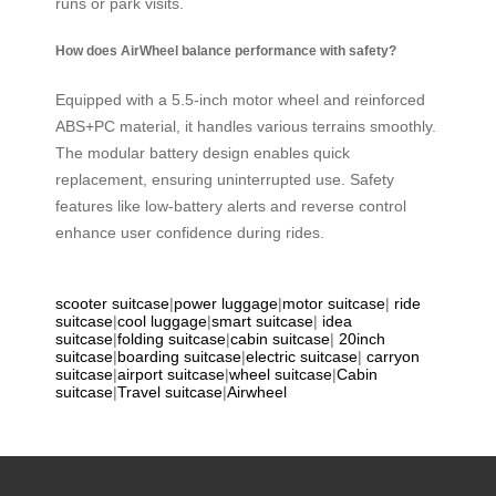
runs or park visits.
How does AirWheel balance performance with safety?
Equipped with a 5.5-inch motor wheel and reinforced
ABS+PC material, it handles various terrains smoothly.
The modular battery design enables quick
replacement, ensuring uninterrupted use. Safety
features like low-battery alerts and reverse control
enhance user confidence during rides.
scooter suitcase
|
power luggage
|
motor suitcase
|
ride
suitcase
|
cool luggage
|
smart suitcase
|
idea
suitcase
|
folding suitcase
|
cabin suitcase
|
20inch
suitcase
|
boarding suitcase
|
electric suitcase
|
carryon
suitcase
|
airport suitcase
|
wheel suitcase
|
Cabin
suitcase
|
Travel suitcase
|
Airwheel