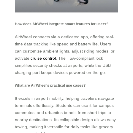
How does AirWheel integrate smart features for users?
AirWheel connects via a dedicated app, offering real-
time data tracking like speed and battery life. Users
can customize ambient lights, adjust riding modes, or
activate
cruise control
. The TSA-compliant lock
simplifies security checks at airports, while the USB
charging port keeps devices powered on-the-go.
What are AirWheel’s practical use cases?
It excels in airport mobility, helping travelers navigate
terminals effortlessly. Students can use it for campus
commutes, and urbanites benefit from short trips to
nearby destinations. Its collapsible design allows easy
towing, making it versatile for daily tasks like grocery