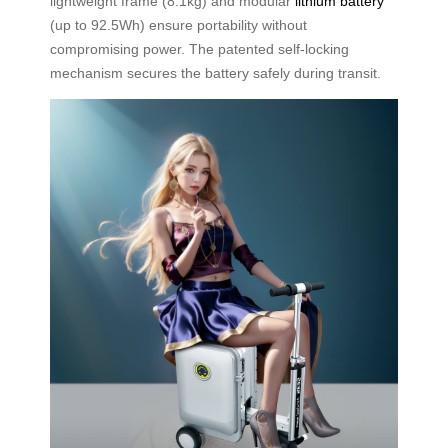
lightweight frame (8.1kg) and modular
lithium battery
(up to 92.5Wh) ensure portability without
compromising power. The patented self-locking
mechanism secures the battery safely during transit.