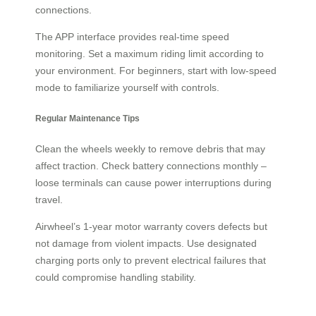
connections.
The APP interface provides real-time speed
monitoring. Set a maximum riding limit according to
your environment. For beginners, start with low-speed
mode to familiarize yourself with controls.
Regular Maintenance Tips
Clean the wheels weekly to remove debris that may
affect traction. Check battery connections monthly –
loose terminals can cause power interruptions during
travel.
Airwheel’s 1-year motor warranty covers defects but
not damage from violent impacts. Use designated
charging ports only to prevent electrical failures that
could compromise handling stability.