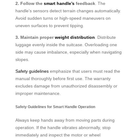
2. Follow the
smart handle’s
feedback
. The
handle’s sensors detect terrain changes automatically.
Avoid sudden turns or high-speed maneuvers on
uneven surfaces to prevent tipping.
3. Maintain proper
weight distribution
. Distribute
luggage evenly inside the suitcase. Overloading one
side may cause imbalance, especially when navigating
slopes.
Safety guidelines
emphasize that users must read the
manual thoroughly before first use. The warranty
excludes damage from unauthorized disassembly or
improper maintenance.
Safety Guidelines for Smart Handle Operation
Always keep hands away from moving parts during
operation. If the handle vibrates abnormally, stop
immediately and inspect the motor or wheel