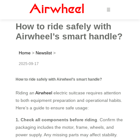
☰
How to ride safely with
Airwheel’s smart handle?
Home
>
Newslist
>
2025-09-17
How to ride safely with Airwheel’s smart handle?
Riding an
Airwheel
electric suitcase requires attention
to both equipment preparation and operational habits.
Here’s a guide to ensure safe usage:
1. Check all components before riding
. Confirm the
packaging includes the motor, frame, wheels, and
power supply. Any missing parts may affect stability.