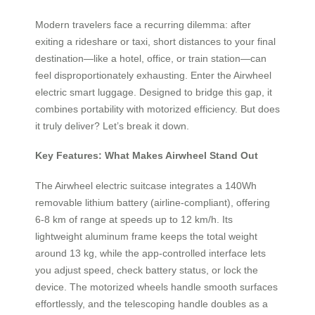
Modern travelers face a recurring dilemma: after
exiting a rideshare or taxi, short distances to your final
destination—like a hotel, office, or train station—can
feel disproportionately exhausting. Enter the Airwheel
electric smart luggage. Designed to bridge this gap, it
combines portability with motorized efficiency. But does
it truly deliver? Let’s break it down.
Key Features: What Makes Airwheel Stand Out
The Airwheel electric suitcase integrates a 140Wh
removable lithium battery (airline-compliant), offering
6-8 km of range at speeds up to 12 km/h. Its
lightweight aluminum frame keeps the total weight
around 13 kg, while the app-controlled interface lets
you adjust speed, check battery status, or lock the
device. The motorized wheels handle smooth surfaces
effortlessly, and the telescoping handle doubles as a