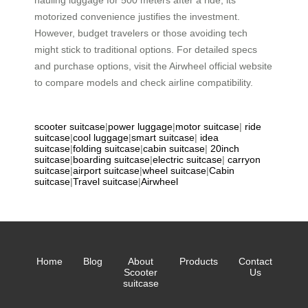
motorized convenience justifies the investment.
However, budget travelers or those avoiding tech
might stick to traditional options. For detailed specs
and purchase options, visit the Airwheel official website
to compare models and check airline compatibility.
scooter suitcase
|
power luggage
|
motor suitcase
|
ride
suitcase
|
cool luggage
|
smart suitcase
|
idea
suitcase
|
folding suitcase
|
cabin suitcase
|
20inch
suitcase
|
boarding suitcase
|
electric suitcase
|
carryon
suitcase
|
airport suitcase
|
wheel suitcase
|
Cabin
suitcase
|
Travel suitcase
|
Airwheel
Home
Blog
About
Products
Contact
Scooter
Us
suitcase