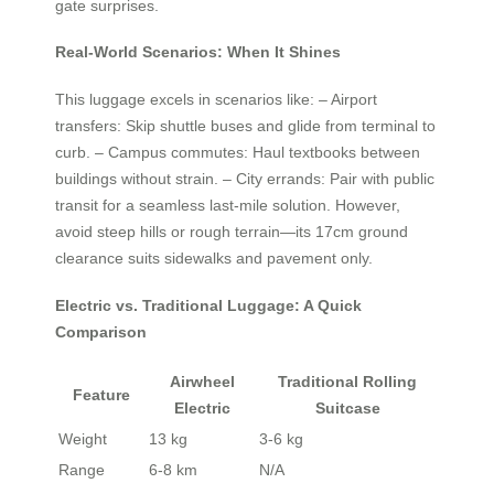
gate surprises.
Real-World Scenarios: When It Shines
This luggage excels in scenarios like: – Airport
transfers: Skip shuttle buses and glide from terminal to
curb. – Campus commutes: Haul textbooks between
buildings without strain. – City errands: Pair with public
transit for a seamless last-mile solution. However,
avoid steep hills or rough terrain—its 17cm ground
clearance suits sidewalks and pavement only.
Electric vs. Traditional Luggage: A Quick
Comparison
Airwheel
Traditional Rolling
Feature
Electric
Suitcase
Weight
13 kg
3-6 kg
Range
6-8 km
N/A