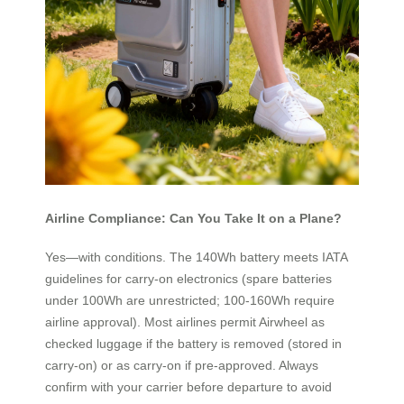
Airline Compliance: Can You Take It on a Plane?
Yes—with conditions. The 140Wh battery meets IATA
guidelines for carry-on electronics (spare batteries
under 100Wh are unrestricted; 100-160Wh require
airline approval). Most airlines permit Airwheel as
checked luggage if the battery is removed (stored in
carry-on) or as carry-on if pre-approved. Always
confirm with your carrier before departure to avoid