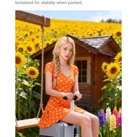
kickstand for stability when parked.