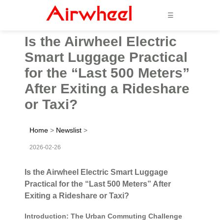
☰
Is the Airwheel Electric
Smart Luggage Practical
for the “Last 500 Meters”
After Exiting a Rideshare
or Taxi?
Home
>
Newslist
>
2026-02-26
Is the Airwheel Electric Smart Luggage
Practical for the “Last 500 Meters” After
Exiting a Rideshare or Taxi?
Introduction: The Urban Commuting Challenge