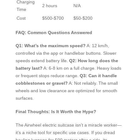
Charging
2 hours
N/A
Time
Cost
$500-$700
$50-$200
FAQ: Common Questions Answered
Q1: What’s the maximum speed?
A: 12 km/h,
controlled via the app or handlebar buttons. Slower
speeds extend battery life.
Q2: How long does the
battery last?
A: 6-8 km on a full charge. Heavy loads
or frequent stops reduce range.
Q3: Can it handle
cobblestones or gravel?
A: Not reliably. The small
wheels and low clearance are optimized for smooth
surfaces.
Final Thoughts: Is It Worth the Hype?
The Airwheel electric suitcase isn’t a miracle worker—
it’s a niche tool for specific use cases. If you dread
hauling luggage for 500 meters after a ride, its