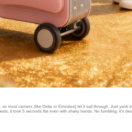
 so most carriers (like Delta or Emirates) let it sail through. Just yank
tests, it took 5 seconds flat even with shaky hands. No fumbling; it’s de