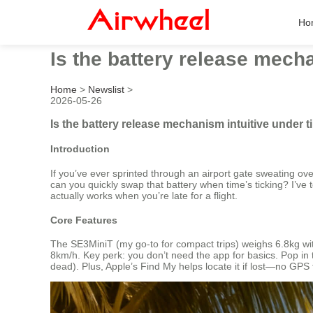
Ho
Is the battery release mech
Home
>
Newslist
>
2026-05-26
Is the battery release mechanism intuitive under 
Introduction
If you’ve ever sprinted through an airport gate sweating ove
can you quickly swap that battery when time’s ticking? I’ve te
actually works when you’re late for a flight.
Core Features
The SE3MiniT (my go-to for compact trips) weighs 6.8kg wit
8km/h. Key perk: you don’t need the app for basics. Pop in 
dead). Plus, Apple’s Find My helps locate it if lost—no GPS 