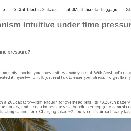
me
SE3SL Electric Suitcase
SE3MiniT Scooter Luggage
SE
anism intuitive under time pressu
time pressure?
r security checks, you know battery anxiety is real. With Airwheel’s elec
sted it myself—no fluff, just real talk to ease your stress. Forget flashy
h a 26L capacity—light enough for overhead bins. Its 73.26Wh battery p
the battery, and it rides immediately via handle steering (app controls 
tracking claims here. Charging takes ~2 hours, so it’s airport-ready fas