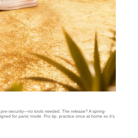
 it pre-security—no tools needed. The release? A spring-
signed for panic mode. Pro tip: practice once at home so it’s