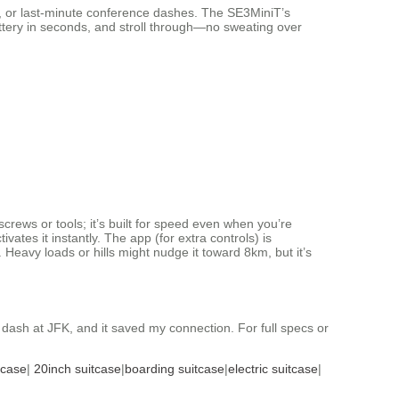
ns, or last-minute conference dashes. The SE3MiniT’s
battery in seconds, and stroll through—no sweating over
crews or tools; it’s built for speed even when you’re
vates it instantly. The app (for extra controls) is
 Heavy loads or hills might nudge it toward 8km, but it’s
dash at JFK, and it saved my connection. For full specs or
tcase
|
20inch suitcase
|
boarding suitcase
|
electric suitcase
|