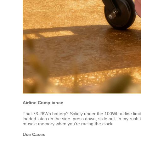
Airline Compliance
That 73.26Wh battery? Solidly under the 100Wh airline limit,
loaded latch on the side: press down, slide out. In my rush 
muscle memory when you’re racing the clock.
Use Cases