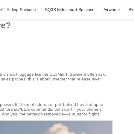
3T Riding Suitcase
SQ3S Kids smart Suitcase
Airwheel
Bl
re?
tric smart luggage like the SE3MiniT, travelers often ask:
 sales pitches; this is about whether that release lever
owers 8-10km of ride-on or pull-behind travel at up to
add forward/back commands, but skip it if your phone’s
t. And yes, the battery’s removable—a must for flights.