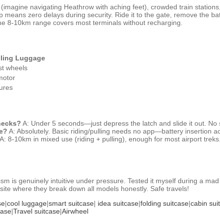
s (imagine navigating Heathrow with aching feet), crowded train statio
wap means zero delays during security. Ride it to the gate, remove the 
 the 8-10km range covers most terminals without recharging.
lling Luggage
st wheels
motor
ures
checks?
A: Under 5 seconds—just depress the latch and slide it out. No s
ne?
A: Absolutely. Basic riding/pulling needs no app—battery insertion acti
A: 8-10km in mixed use (riding + pulling), enough for most airport treks.
 is genuinely intuitive under pressure. Tested it myself during a mad 
ial site where they break down all models honestly. Safe travels!
se
|
cool luggage
|
smart suitcase
|
idea suitcase
|
folding suitcase
|
cabin sui
case
|
Travel suitcase
|
Airwheel