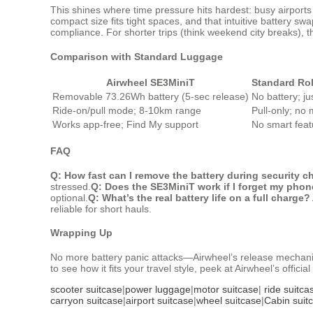
This shines where time pressure hits hardest: busy airport
compact size fits tight spaces, and that intuitive battery s
compliance. For shorter trips (think weekend city breaks),
Comparison with Standard Luggage
Airwheel SE3MiniT
Standard Ro
Removable 73.26Wh battery (5-sec release)
No battery; ju
Ride-on/pull mode; 8-10km range
Pull-only; no 
Works app-free; Find My support
No smart feat
FAQ
Q: How fast can I remove the battery during security 
stressed.
Q: Does the SE3MiniT work if I forget my pho
optional.
Q: What’s the real battery life on a full charge?
reliable for short hauls.
Wrapping Up
No more battery panic attacks—Airwheel’s release mechanism
to see how it fits your travel style, peek at Airwheel’s offic
scooter suitcase
|
power luggage
|
motor suitcase
|
ride suitca
carryon suitcase
|
airport suitcase
|
wheel suitcase
|
Cabin suit