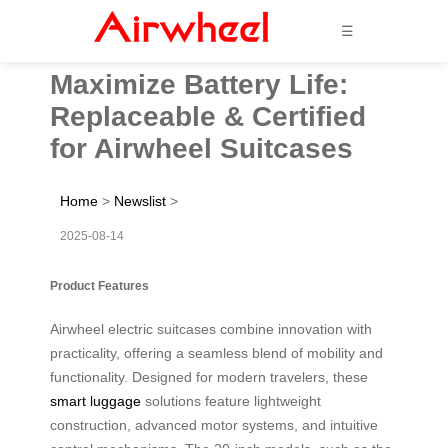
☰
Maximize Battery Life:
Replaceable & Certified
for Airwheel Suitcases
Home
>
Newslist
>
2025-08-14
Product Features
Airwheel electric suitcases combine innovation with
practicality, offering a seamless blend of mobility and
functionality. Designed for modern travelers, these
smart luggage
solutions feature lightweight
construction, advanced motor systems, and intuitive