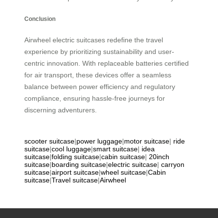
Conclusion
Airwheel electric suitcases redefine the travel
experience by prioritizing sustainability and user-
centric innovation. With replaceable batteries certified
for air transport, these devices offer a seamless
balance between power efficiency and regulatory
compliance, ensuring hassle-free journeys for
discerning adventurers.
scooter suitcase
|
power luggage
|
motor suitcase
|
ride
suitcase
|
cool luggage
|
smart suitcase
|
idea
suitcase
|
folding suitcase
|
cabin suitcase
|
20inch
suitcase
|
boarding suitcase
|
electric suitcase
|
carryon
suitcase
|
airport suitcase
|
wheel suitcase
|
Cabin
suitcase
|
Travel suitcase
|
Airwheel