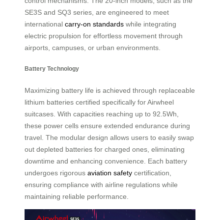
control mechanisms. The 20-inch models, such as the
SE3S and SQ3 series, are engineered to meet
international
carry-on standards
while integrating
electric propulsion for effortless movement through
airports, campuses, or urban environments.
Battery Technology
Maximizing battery life is achieved through replaceable
lithium batteries certified specifically for Airwheel
suitcases. With capacities reaching up to 92.5Wh,
these power cells ensure extended endurance during
travel. The modular design allows users to easily swap
out depleted batteries for charged ones, eliminating
downtime and enhancing convenience. Each battery
undergoes rigorous
aviation safety
certification,
ensuring compliance with airline regulations while
maintaining reliable performance.