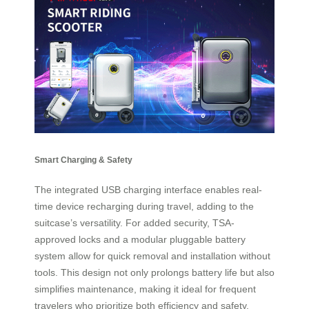
Smart Charging & Safety
The integrated USB charging interface enables real-
time device recharging during travel, adding to the
suitcase’s versatility. For added security, TSA-
approved locks and a modular pluggable battery
system allow for quick removal and installation without
tools. This design not only prolongs battery life but also
simplifies maintenance, making it ideal for frequent
travelers who prioritize both efficiency and safety.