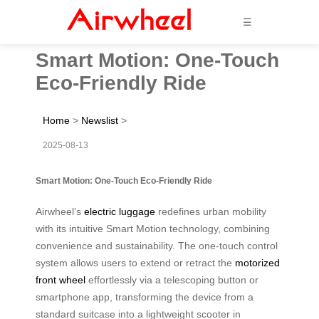
☰
Smart Motion: One-Touch
Eco-Friendly Ride
Home
>
Newslist
>
2025-08-13
Smart Motion: One-Touch Eco-Friendly Ride
Airwheel’s
electric luggage
redefines urban mobility
with its intuitive Smart Motion technology, combining
convenience and sustainability. The one-touch control
system allows users to extend or retract the
motorized
front wheel
effortlessly via a telescoping button or
smartphone app, transforming the device from a
standard suitcase into a lightweight scooter in