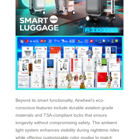
Beyond its smart functionality, Airwheel’s eco-
conscious features include durable aviation-grade
materials and TSA-compliant locks that ensure
longevity without compromising safety. The ambient
light system enhances visibility during nighttime rides
while offering customizable color modes to match