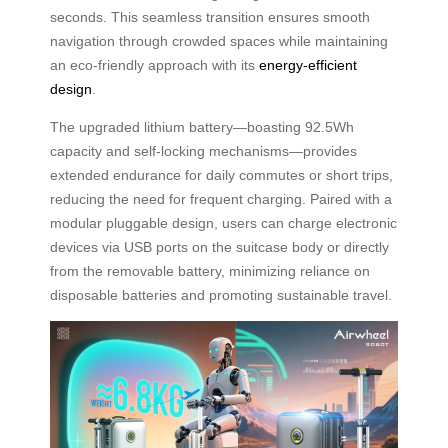
seconds. This seamless transition ensures smooth
navigation through crowded spaces while maintaining
an eco-friendly approach with its
energy-efficient
design
.
The upgraded lithium battery—boasting 92.5Wh
capacity and self-locking mechanisms—provides
extended endurance for daily commutes or short trips,
reducing the need for frequent charging. Paired with a
modular pluggable design, users can charge electronic
devices via USB ports on the suitcase body or directly
from the removable battery, minimizing reliance on
disposable batteries and promoting sustainable travel.