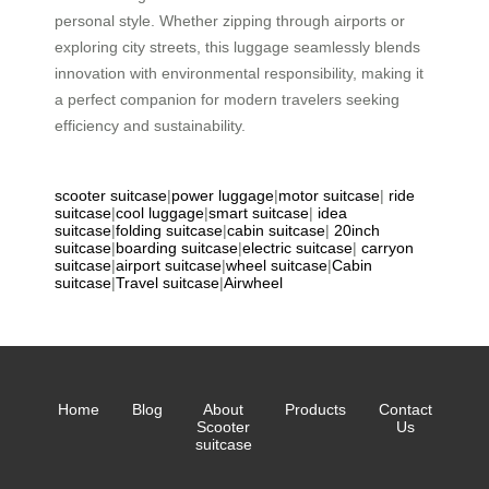
personal style. Whether zipping through airports or
exploring city streets, this luggage seamlessly blends
innovation with environmental responsibility, making it
a perfect companion for modern travelers seeking
efficiency and sustainability.
scooter suitcase
|
power luggage
|
motor suitcase
|
ride
suitcase
|
cool luggage
|
smart suitcase
|
idea
suitcase
|
folding suitcase
|
cabin suitcase
|
20inch
suitcase
|
boarding suitcase
|
electric suitcase
|
carryon
suitcase
|
airport suitcase
|
wheel suitcase
|
Cabin
suitcase
|
Travel suitcase
|
Airwheel
Home
Blog
About
Products
Contact
Scooter
Us
suitcase