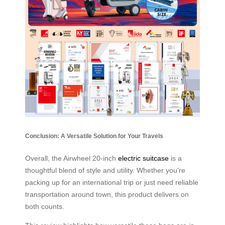
Conclusion: A Versatile Solution for Your Travels
Overall, the Airwheel 20-inch
electric suitcase
is a
thoughtful blend of style and utility. Whether you’re
packing up for an international trip or just need reliable
transportation around town, this product delivers on
both counts.