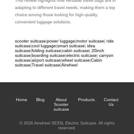
This review highlights how versatile these bags are in
adapting to different travel needs, making them a top
choice among those looking for high-quality,
convenient luggage solutions.
scooter suitcase
|
power luggage
|
motor suitcase
|
ride
suitcase
|
cool luggage
|
smart suitcase
|
idea
suitcase
|
folding suitcase
|
cabin suitcase
|
20inch
suitcase
|
boarding suitcase
|
electric suitcase
|
carryon
suitcase
|
airport suitcase
|
wheel suitcase
|
Cabin
suitcase
|
Travel suitcase
|
Airwheel
Home
Blog
About
Products
Contact
Scooter
Us
suitcase
© 2026 Airwheel SE3SL Electric Suitcase. All rights
reserved.