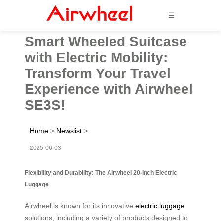
☰
Smart Wheeled Suitcase
with Electric Mobility:
Transform Your Travel
Experience with Airwheel
SE3S!
Home
>
Newslist
>
2025-06-03
Flexibility and Durability: The Airwheel 20-Inch Electric
Luggage
Airwheel is known for its innovative
electric luggage
solutions, including a variety of products designed to