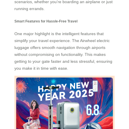
scenarios, whether you’re boarding an airplane or just
running errands.
Smart Features for Hassle-Free Travel
One major highlight is the intelligent features that
simplify your travel experience. The Airwheel electric
luggage offers smooth navigation through airports
without compromising on functionality. This makes
getting to your gate faster and less stressful, ensuring
you make it in time with ease.