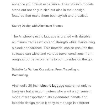
enhance your travel experience. Their 20-inch models
stand out not only in size but also in their design
features that make them both stylish and practical.
Sturdy Design with Aluminum Frames
The Airwheel electric luggage is crafted with durable
aluminum frames which add strength while maintaining
a sleek appearance. This material choice ensures the
suitcase can withstand various travel conditions, from
rough airport environments to bumpy rides on the go.
Suitable for Various Occasions: From Traveling to
Commuting
Airwheel’s 20-inch
electric luggage
caters not only to
travelers but also commuters who want a convenient
mode of transportation. Its extendable handle and
foldable design make it easy to manage in different