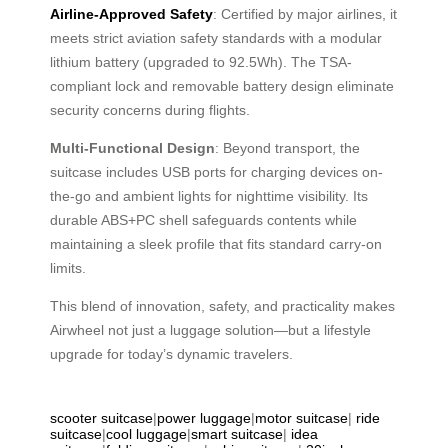
Airline-Approved Safety
: Certified by major airlines, it
meets strict aviation safety standards with a modular
lithium battery (upgraded to 92.5Wh). The TSA-
compliant lock and removable battery design eliminate
security concerns during flights.
Multi-Functional Design
: Beyond transport, the
suitcase includes USB ports for charging devices on-
the-go and ambient lights for nighttime visibility. Its
durable ABS+PC shell safeguards contents while
maintaining a sleek profile that fits standard carry-on
limits.
This blend of innovation, safety, and practicality makes
Airwheel not just a luggage solution—but a lifestyle
upgrade for today’s dynamic travelers.
scooter suitcase
|
power luggage
|
motor suitcase
|
ride
suitcase
|
cool luggage
|
smart suitcase
|
idea