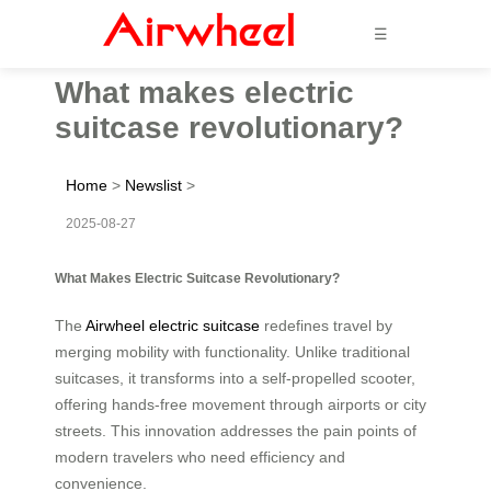
☰
What makes electric
suitcase revolutionary?
Home
>
Newslist
>
2025-08-27
What Makes Electric Suitcase Revolutionary?
The
Airwheel electric suitcase
redefines travel by
merging mobility with functionality. Unlike traditional
suitcases, it transforms into a self-propelled scooter,
offering hands-free movement through airports or city
streets. This innovation addresses the pain points of
modern travelers who need efficiency and
convenience.