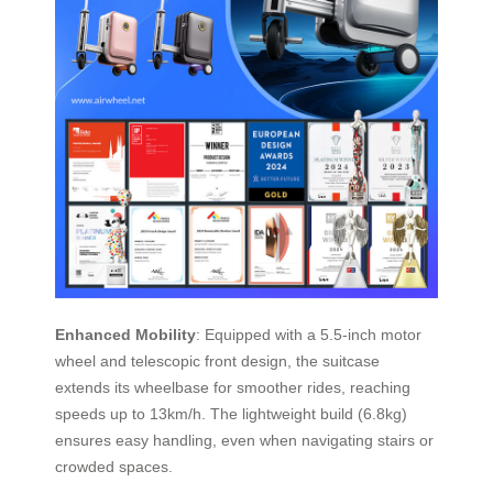
Enhanced Mobility
: Equipped with a 5.5-inch motor
wheel and telescopic front design, the suitcase
extends its wheelbase for smoother rides, reaching
speeds up to 13km/h. The lightweight build (6.8kg)
ensures easy handling, even when navigating stairs or
crowded spaces.