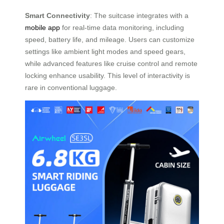
Smart Connectivity
: The suitcase integrates with a
mobile app
for real-time data monitoring, including
speed, battery life, and mileage. Users can customize
settings like ambient light modes and speed gears,
while advanced features like cruise control and remote
locking enhance usability. This level of interactivity is
rare in conventional luggage.